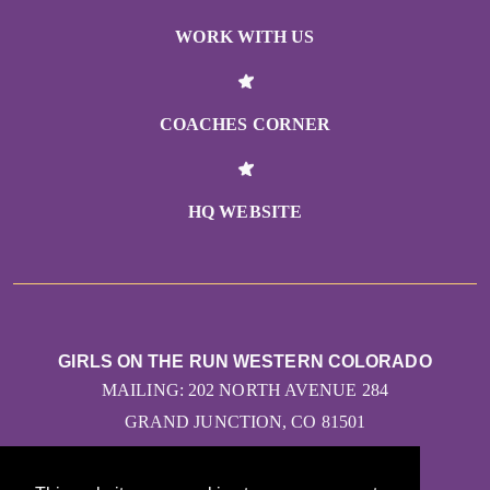
WORK WITH US
COACHES CORNER
HQ WEBSITE
GIRLS ON THE RUN WESTERN COLORADO
MAILING: 202 NORTH AVENUE 284
GRAND JUNCTION, CO 81501
CONTACT US