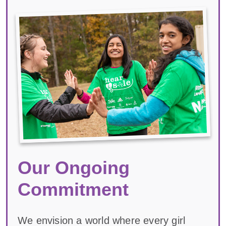
Our Ongoing
Commitment
We envision a world where every girl