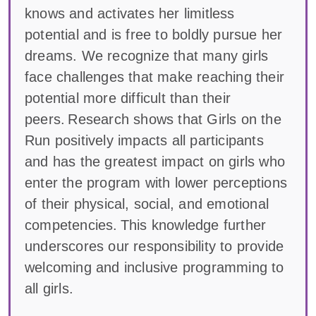
knows and activates her limitless
potential and is free to boldly pursue her
dreams. We recognize that many girls
face challenges that make reaching their
potential more difficult than their
peers. Research shows that Girls on the
Run positively impacts all participants
and has the greatest impact on girls who
enter the program with lower perceptions
of their physical, social, and emotional
competencies. This knowledge further
underscores our responsibility to provide
welcoming and inclusive programming to
all girls.