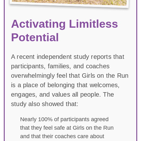
Activating Limitless
Potential
A recent independent study reports that
participants, families, and coaches
overwhelmingly feel that Girls on the Run
is a place of belonging that welcomes,
engages, and values all people. The
study also showed that:
Nearly 100% of participants agreed
that they feel safe at Girls on the Run
and that their coaches care about