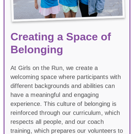
Creating a Space of
Belonging
At Girls on the Run, we create a
welcoming space where participants with
different backgrounds and abilities can
have a meaningful and engaging
experience. This culture of belonging is
reinforced through our curriculum, which
respects all people, and our coach
training, which prepares our volunteers to