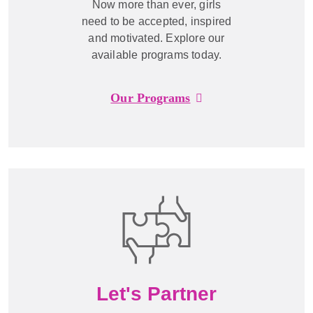
Now more than ever, girls
need to be accepted, inspired
and motivated. Explore our
available programs today.
Our Programs
Let's Partner