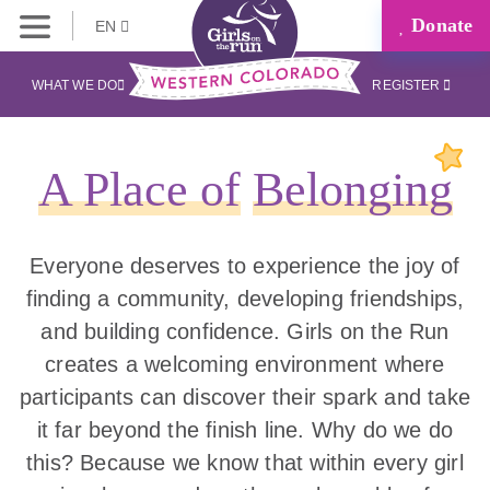
Donate
EN
WHAT WE DO
REGISTER
A Place of
Belonging
Everyone deserves to experience the joy of
finding a community, developing friendships,
and building confidence. Girls on the Run
creates a welcoming environment where
participants can discover their spark and take
it far beyond the finish line. Why do we do
this? Because we know that within every girl