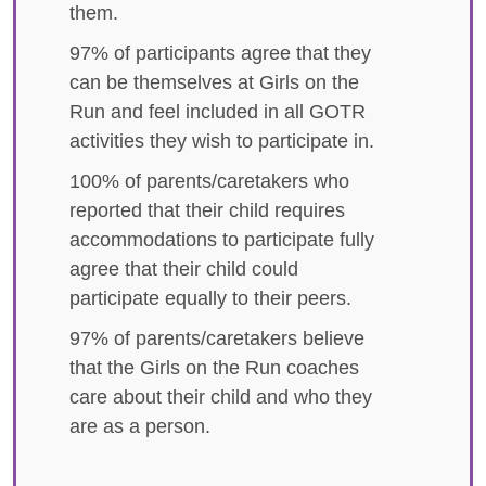
them.
97% of participants agree that they
can be themselves at Girls on the
Run and feel included in all GOTR
activities they wish to participate in.
100% of parents/caretakers who
reported that their child requires
accommodations to participate fully
agree that their child could
participate equally to their peers.
97% of parents/caretakers believe
that the Girls on the Run coaches
care about their child and who they
are as a person.