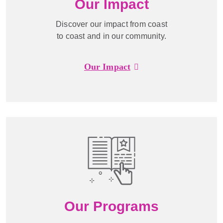
Our Impact
Discover our impact from coast
to coast and in our community.
Our Impact
Our Programs