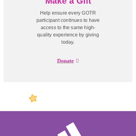
Make a Gift
Help ensure every GOTR
participant continues to have
access to the same high-
quality experience by giving
today.
Donate