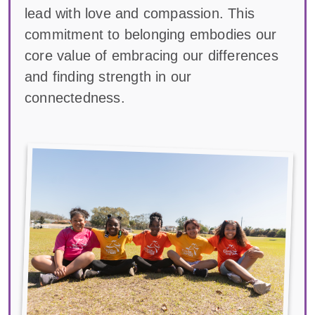
lead with love and compassion. This
commitment to belonging embodies our
core value of embracing our differences
and finding strength in our
connectedness.