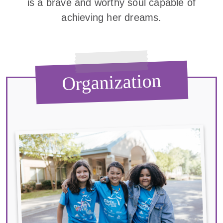
is a brave and worthy soul capable of
achieving her dreams.
Organization