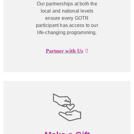
Our partnerships at both the
local and national levels
ensure every GOTR
participant has access to our
life-changing programming.
Partner with Us