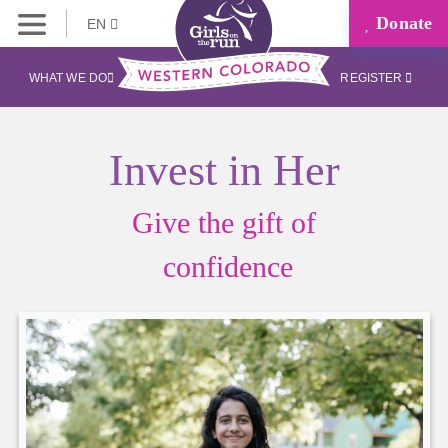
Donate
EN
WHAT WE DO
REGISTER
Invest in Her
Give the gift of
confidence