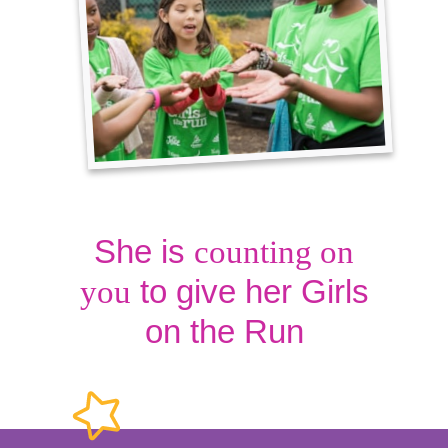
She is
counting on
to give her Girls
you
on the Run