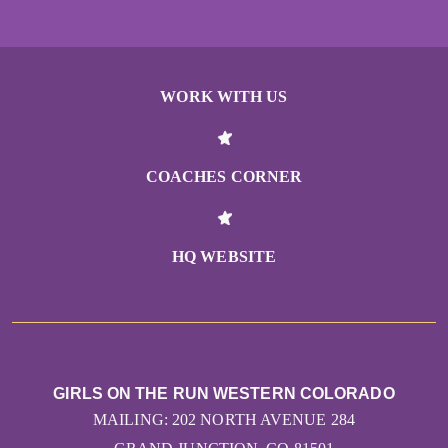
WORK WITH US
COACHES CORNER
HQ WEBSITE
GIRLS ON THE RUN WESTERN COLORADO
MAILING: 202 NORTH AVENUE 284