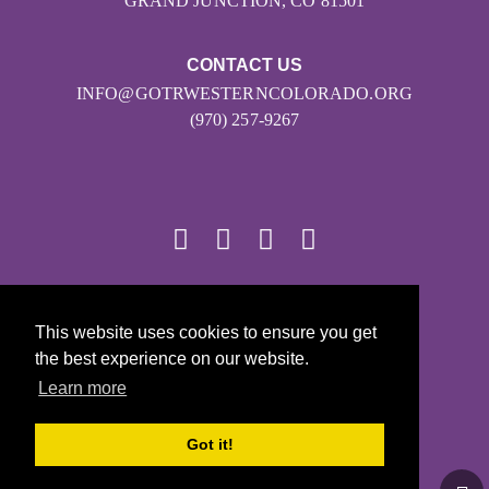
GRAND JUNCTION, CO 81501
CONTACT US
INFO@GOTRWESTERNCOLORADO.ORG
(970) 257-9267
© 2026
This website uses cookies to ensure you get
Girls on the Run - All Rights Reserved
the best experience on our website.
PRIVACY POLICY
Learn more
Powered by Pinwheel.us
LOGIN
Got it!