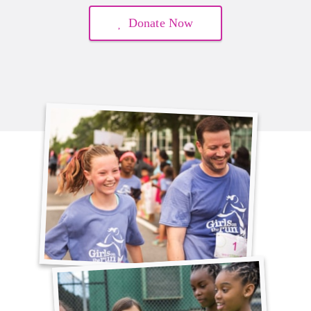
Donate Now