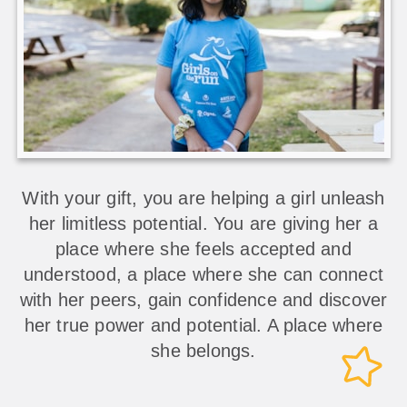
With your gift, you are helping a girl unleash
her limitless potential. You are giving her a
place where she feels accepted and
understood, a place where she can connect
with her peers, gain confidence and discover
her true power and potential. A place where
she belongs.